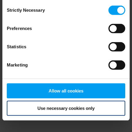
Consent
browser console for more information)
.
Strictly Necessary
Selection
Preferences
Statistics
Marketing
Allow all cookies
Use necessary cookies only