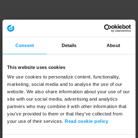
Consent
Details
About
This website uses cookies
We use cookies to personalize content, functionality,
marketing, social media and to analyse the use of our
website. We also share information about your use of our
site with our social media, advertising and analytics
partners who may combine it with other information that
you’ve provided to them or that they’ve collected from
your use of their services.
Read cookie policy
Application error: a client-side exception has occurred (see the