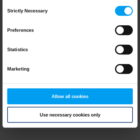
Consent
browser console for more information)
.
Strictly Necessary
Selection
Preferences
Statistics
Marketing
Allow all cookies
Use necessary cookies only