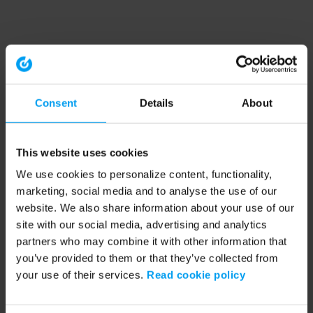
Consent
Details
About
This website uses cookies
We use cookies to personalize content, functionality,
marketing, social media and to analyse the use of our
website. We also share information about your use of our
site with our social media, advertising and analytics
partners who may combine it with other information that
you’ve provided to them or that they’ve collected from
your use of their services.
Read cookie policy
Application error: a client-side exception has occurred (see the