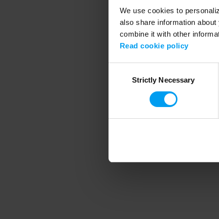
We use cookies to personalize
also share information about 
combine it with other informa
Application error
Read cookie policy
Consent
Strictly Necessary
Selection