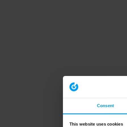
Consent
This website uses cookies