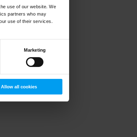
 the use of our website. We
ytics partners who may
our use of their services.
 more information)
.
Marketing
Allow all cookies