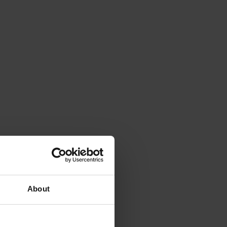
About