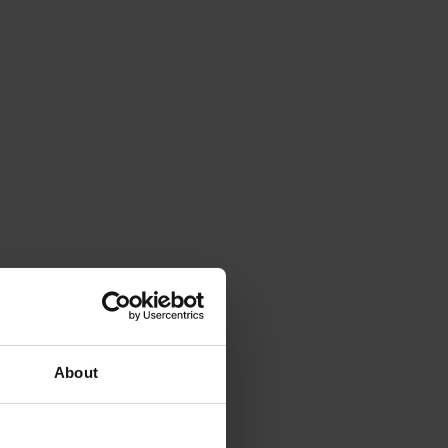
About