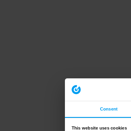
Consent
This website uses cookies