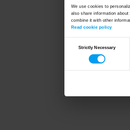
We use cookies to personalize
also share information about 
combine it with other informa
Application error
Read cookie policy
Consent
Strictly Necessary
Selection