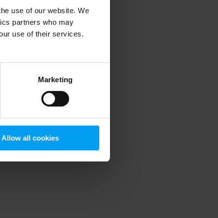
 the use of our website. We
ytics partners who may
our use of their services.
 more information)
.
Marketing
Allow all cookies