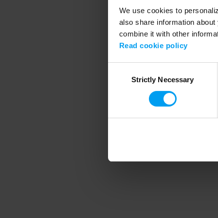
We use cookies to personalize
also share information about 
combine it with other informa
Application error
Read cookie policy
Consent
Strictly Necessary
Selection