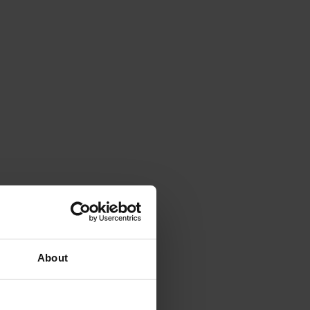
About