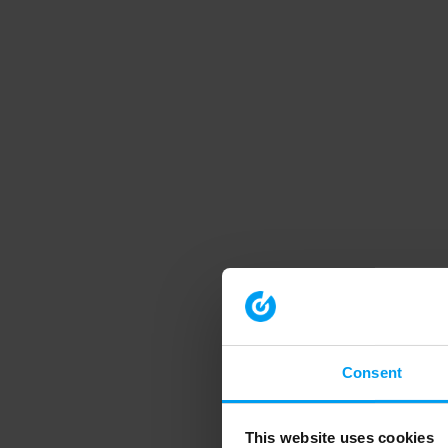
Consent
This website uses cookies