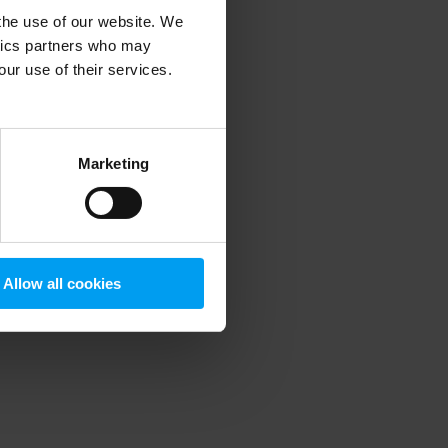
 the use of our website. We
ytics partners who may
our use of their services.
 more information)
.
Marketing
Allow all cookies