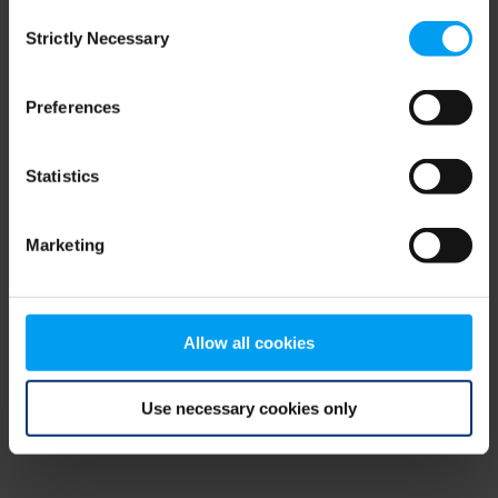
Consent
browser console for more information)
.
Strictly Necessary
Selection
Preferences
Statistics
Marketing
Allow all cookies
Use necessary cookies only