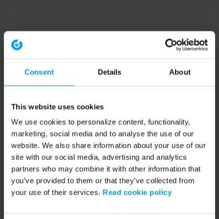
Consent
Details
About
This website uses cookies
We use cookies to personalize content, functionality,
marketing, social media and to analyse the use of our
website. We also share information about your use of our
site with our social media, advertising and analytics
partners who may combine it with other information that
you’ve provided to them or that they’ve collected from
your use of their services.
Read cookie policy
Application error: a client-side exception has occurred (see the