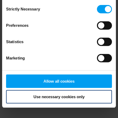
Consent
browser console for more information)
.
Strictly Necessary
Selection
Preferences
Statistics
Marketing
Allow all cookies
Use necessary cookies only