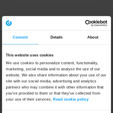
Consent
Details
About
This website uses cookies
We use cookies to personalize content, functionality,
marketing, social media and to analyse the use of our
website. We also share information about your use of our
site with our social media, advertising and analytics
partners who may combine it with other information that
you’ve provided to them or that they’ve collected from
your use of their services.
Read cookie policy
Application error: a client-side exception has occurred (see the