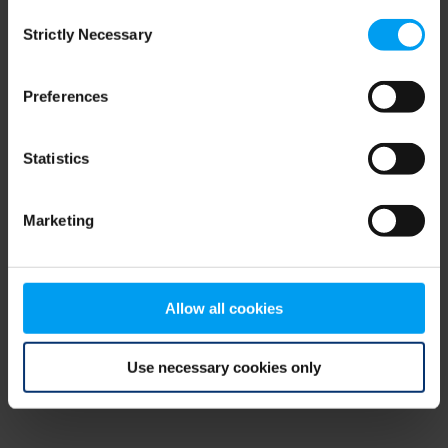
Consent
browser console for more information)
.
Strictly Necessary
Selection
Preferences
Statistics
Marketing
Allow all cookies
Use necessary cookies only