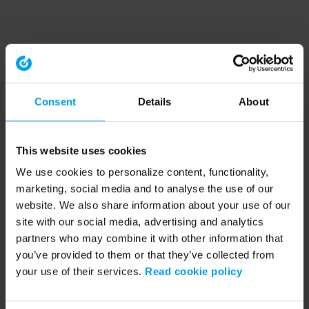
Consent
Details
About
This website uses cookies
We use cookies to personalize content, functionality,
marketing, social media and to analyse the use of our
website. We also share information about your use of our
site with our social media, advertising and analytics
partners who may combine it with other information that
you’ve provided to them or that they’ve collected from
your use of their services.
Read cookie policy
Application error: a client-side exception has occurred (see the