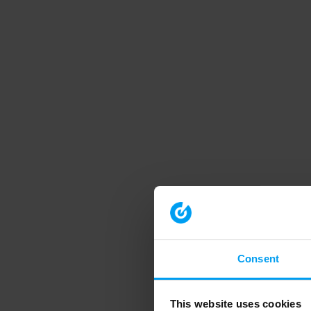
Consent
This website uses cookies