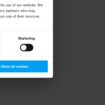
 the use of our website. We
ytics partners who may
our use of their services.
 more information)
.
Marketing
Allow all cookies