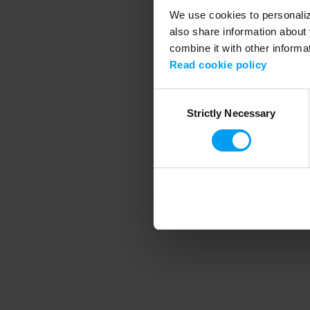
We use cookies to personalize
also share information about 
combine it with other informa
Application error
Read cookie policy
Consent
Strictly Necessary
Selection