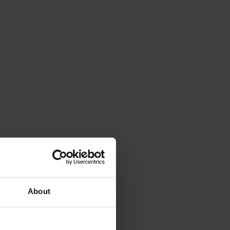
About