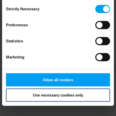
Consent
browser console for more information)
.
Strictly Necessary
Selection
Preferences
Statistics
Marketing
Allow all cookies
Use necessary cookies only