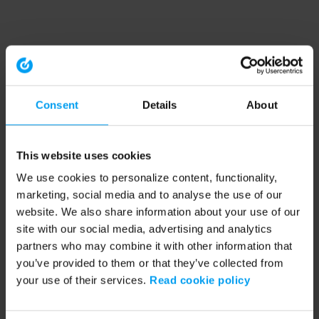
Consent
Details
About
This website uses cookies
We use cookies to personalize content, functionality,
marketing, social media and to analyse the use of our
website. We also share information about your use of our
site with our social media, advertising and analytics
partners who may combine it with other information that
you’ve provided to them or that they’ve collected from
your use of their services.
Read cookie policy
Application error: a client-side exception has occurred (see the