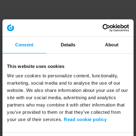
Consent
Details
About
This website uses cookies
We use cookies to personalize content, functionality,
marketing, social media and to analyse the use of our
website. We also share information about your use of our
site with our social media, advertising and analytics
partners who may combine it with other information that
you’ve provided to them or that they’ve collected from
your use of their services.
Read cookie policy
Application error: a client-side exception has occurred (see the