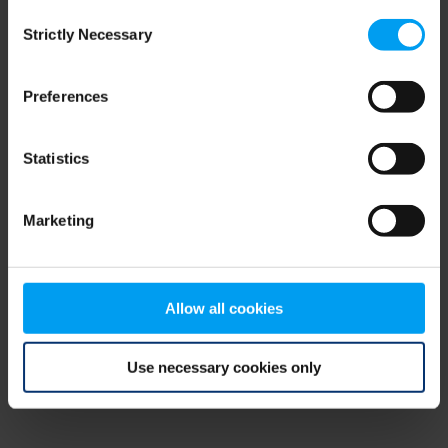
Consent
browser console for more information)
.
Strictly Necessary
Selection
Preferences
Statistics
Marketing
Allow all cookies
Use necessary cookies only