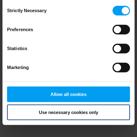
Consent
browser console for more information)
.
Strictly Necessary
Selection
Preferences
Statistics
Marketing
Allow all cookies
Use necessary cookies only