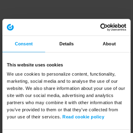
Consent
Details
About
This website uses cookies
We use cookies to personalize content, functionality,
marketing, social media and to analyse the use of our
website. We also share information about your use of our
site with our social media, advertising and analytics
partners who may combine it with other information that
you’ve provided to them or that they’ve collected from
your use of their services.
Read cookie policy
Application error: a client-side exception has occurred (see the