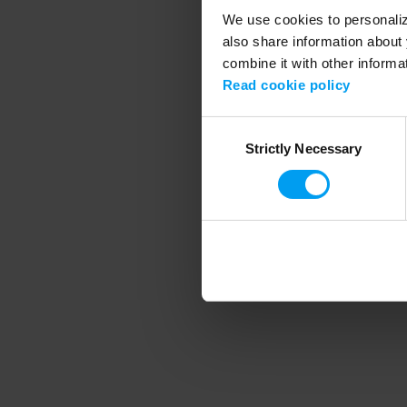
We use cookies to personalize
also share information about 
combine it with other informa
Application error
Read cookie policy
Consent
Strictly Necessary
Selection