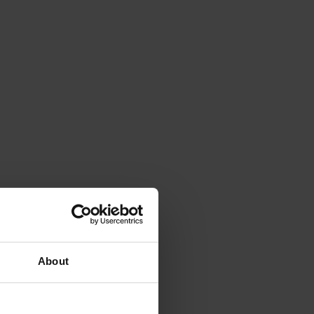
About