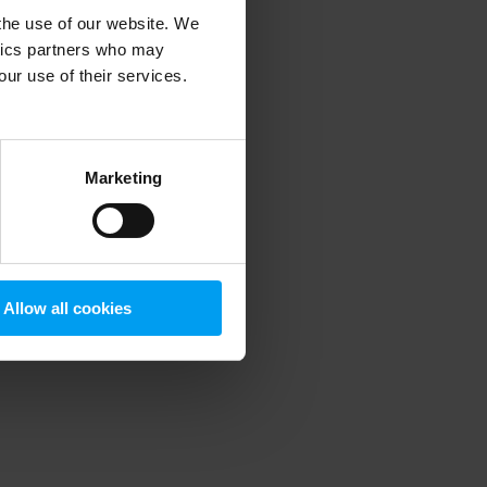
 the use of our website. We
ytics partners who may
our use of their services.
 more information)
.
Marketing
Allow all cookies