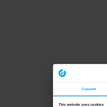
Consent
This website uses cookies