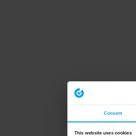
Consent
This website uses cookies