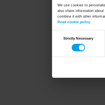
We use cookies to personalize
also share information about 
combine it with other informa
Application error
Read cookie policy
Consent
Strictly Necessary
Selection