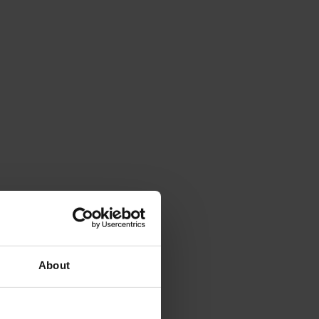
About