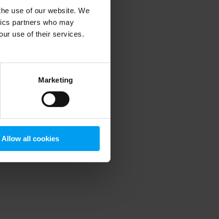
 the use of our website. We
ytics partners who may
our use of their services.
 more information)
.
Marketing
Allow all cookies