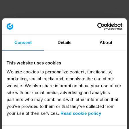
Consent
Details
About
This website uses cookies
We use cookies to personalize content, functionality,
marketing, social media and to analyse the use of our
website. We also share information about your use of our
site with our social media, advertising and analytics
partners who may combine it with other information that
you’ve provided to them or that they’ve collected from
your use of their services.
Read cookie policy
Application error: a client-side exception has occurred (see the