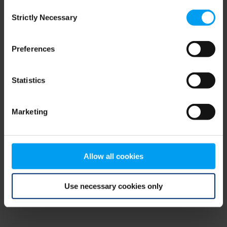
Consent
browser console for more information)
.
Strictly Necessary
Selection
Preferences
Statistics
Marketing
Allow all cookies
Use necessary cookies only