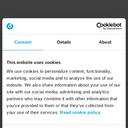
Consent
Details
About
This website uses cookies
We use cookies to personalize content, functionality,
marketing, social media and to analyse the use of our
website. We also share information about your use of our
site with our social media, advertising and analytics
partners who may combine it with other information that
you’ve provided to them or that they’ve collected from
your use of their services.
Read cookie policy
Application error: a client-side exception has occurred (see the