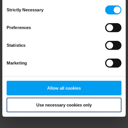
Consent
browser console for more information)
.
Strictly Necessary
Selection
Preferences
Statistics
Marketing
Allow all cookies
Use necessary cookies only