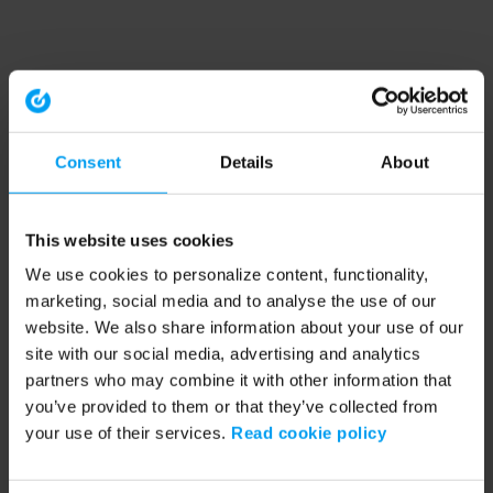
Consent
Details
About
This website uses cookies
We use cookies to personalize content, functionality,
marketing, social media and to analyse the use of our
website. We also share information about your use of our
site with our social media, advertising and analytics
partners who may combine it with other information that
you’ve provided to them or that they’ve collected from
your use of their services.
Read cookie policy
Application error: a client-side exception has occurred (see the