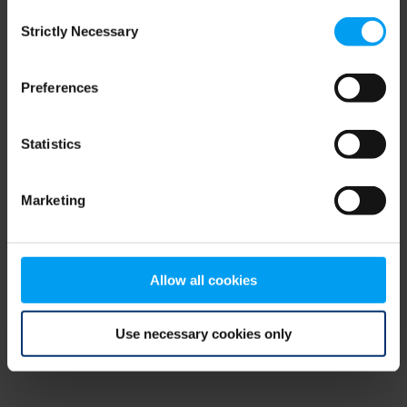
Consent
browser console for more information)
.
Strictly Necessary
Selection
Preferences
Statistics
Marketing
Allow all cookies
Use necessary cookies only