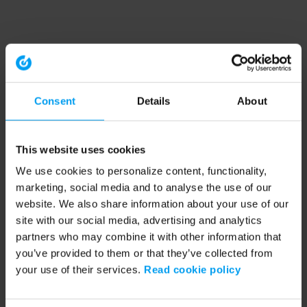
Consent
Details
About
This website uses cookies
We use cookies to personalize content, functionality,
marketing, social media and to analyse the use of our
website. We also share information about your use of our
site with our social media, advertising and analytics
partners who may combine it with other information that
you’ve provided to them or that they’ve collected from
your use of their services.
Read cookie policy
Application error: a client-side exception has occurred (see the