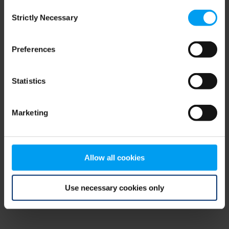
Consent
browser console for more information)
.
Strictly Necessary
Selection
Preferences
Statistics
Marketing
Allow all cookies
Use necessary cookies only