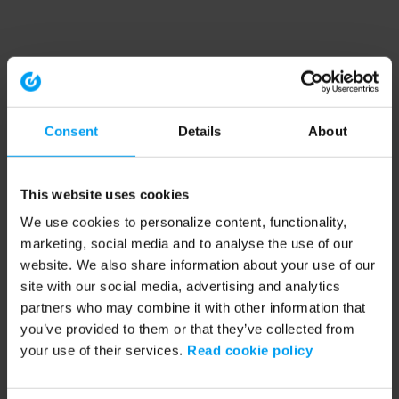
Consent
Details
About
This website uses cookies
We use cookies to personalize content, functionality,
marketing, social media and to analyse the use of our
website. We also share information about your use of our
site with our social media, advertising and analytics
partners who may combine it with other information that
you’ve provided to them or that they’ve collected from
your use of their services.
Read cookie policy
Application error: a client-side exception has occurred (see the