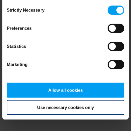
Consent
browser console for more information)
.
Strictly Necessary
Selection
Preferences
Statistics
Marketing
Allow all cookies
Use necessary cookies only