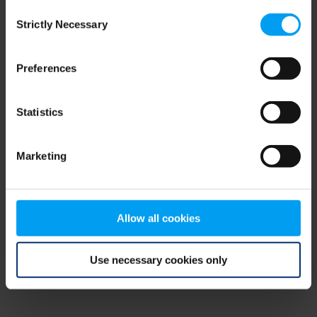
Consent
browser console for more information)
.
Strictly Necessary
Selection
Preferences
Statistics
Marketing
Allow all cookies
Use necessary cookies only