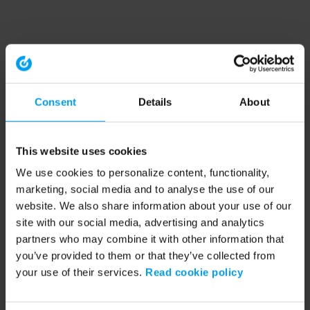
Consent
Details
About
This website uses cookies
We use cookies to personalize content, functionality,
marketing, social media and to analyse the use of our
website. We also share information about your use of our
site with our social media, advertising and analytics
partners who may combine it with other information that
you’ve provided to them or that they’ve collected from
your use of their services.
Read cookie policy
Application error: a client-side exception has occurred (see the