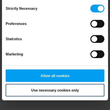
Consent
browser console for more information)
.
Strictly Necessary
Selection
Preferences
Statistics
Marketing
Allow all cookies
Use necessary cookies only