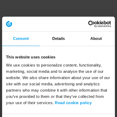
Consent
Details
About
This website uses cookies
We use cookies to personalize content, functionality,
marketing, social media and to analyse the use of our
website. We also share information about your use of our
site with our social media, advertising and analytics
partners who may combine it with other information that
you’ve provided to them or that they’ve collected from
your use of their services.
Read cookie policy
Application error: a client-side exception has occurred (see the