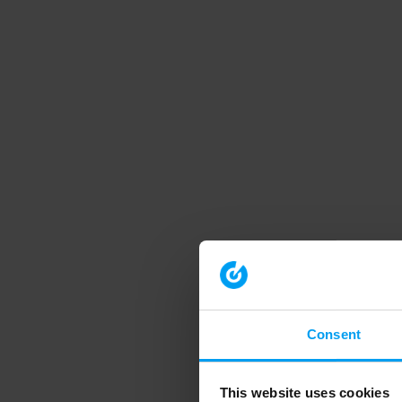
Consent
This website uses cookies