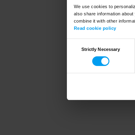
We use cookies to personalize
also share information about 
combine it with other informa
Application error
Read cookie policy
Consent
Strictly Necessary
Selection