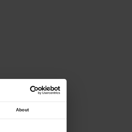
About