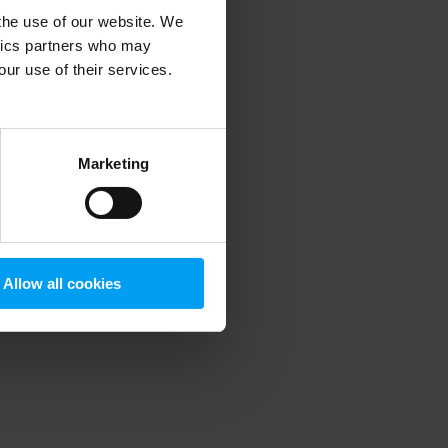
 the use of our website. We
ytics partners who may
our use of their services.
 more information)
.
Marketing
Allow all cookies