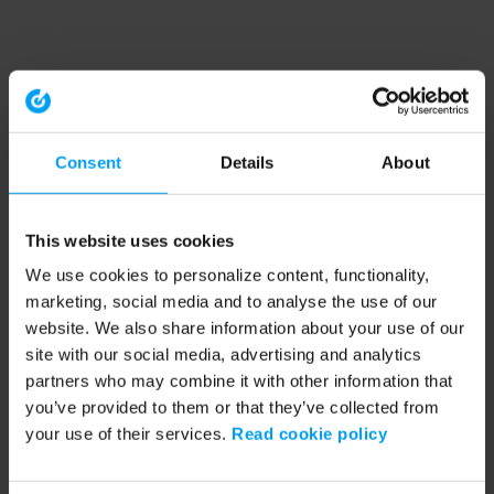
Consent
Details
About
This website uses cookies
We use cookies to personalize content, functionality,
marketing, social media and to analyse the use of our
website. We also share information about your use of our
site with our social media, advertising and analytics
partners who may combine it with other information that
you’ve provided to them or that they’ve collected from
your use of their services.
Read cookie policy
Application error: a client-side exception has occurred (see the