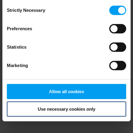
Consent
browser console for more information)
.
Strictly Necessary
Selection
Preferences
Statistics
Marketing
Allow all cookies
Use necessary cookies only