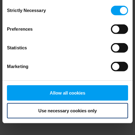
Consent
browser console for more information)
.
Strictly Necessary
Selection
Preferences
Statistics
Marketing
Allow all cookies
Use necessary cookies only