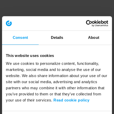
Consent
Details
About
This website uses cookies
We use cookies to personalize content, functionality,
marketing, social media and to analyse the use of our
website. We also share information about your use of our
site with our social media, advertising and analytics
partners who may combine it with other information that
you’ve provided to them or that they’ve collected from
your use of their services.
Read cookie policy
Application error: a client-side exception has occurred (see the