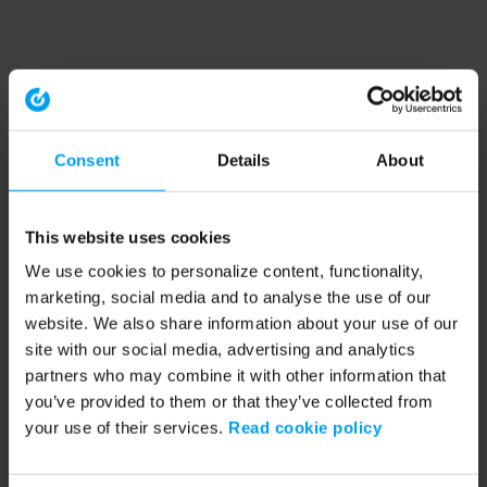
Consent
Details
About
This website uses cookies
We use cookies to personalize content, functionality,
marketing, social media and to analyse the use of our
website. We also share information about your use of our
site with our social media, advertising and analytics
partners who may combine it with other information that
you’ve provided to them or that they’ve collected from
your use of their services.
Read cookie policy
Application error: a client-side exception has occurred (see the