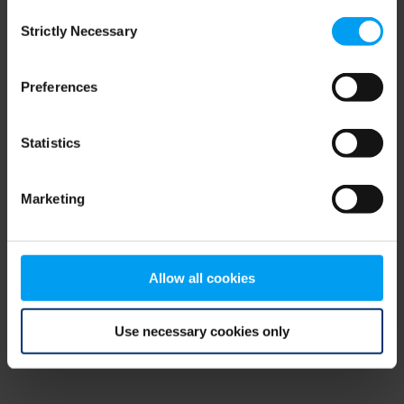
Consent
browser console for more information)
.
Strictly Necessary
Selection
Preferences
Statistics
Marketing
Allow all cookies
Use necessary cookies only