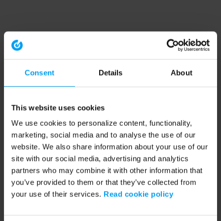
Consent
Details
About
This website uses cookies
We use cookies to personalize content, functionality,
marketing, social media and to analyse the use of our
website. We also share information about your use of our
site with our social media, advertising and analytics
partners who may combine it with other information that
you’ve provided to them or that they’ve collected from
your use of their services.
Read cookie policy
Application error: a client-side exception has occurred (see the