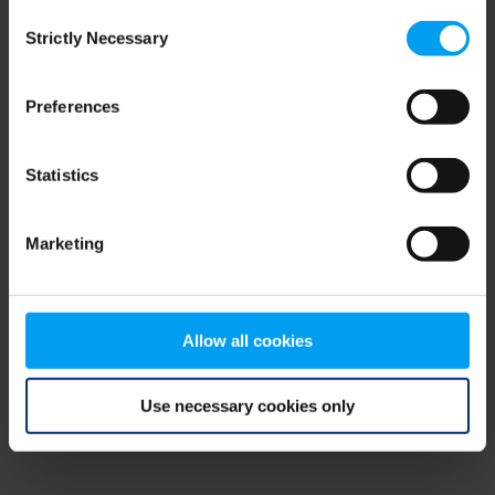
Consent
browser console for more information)
.
Strictly Necessary
Selection
Preferences
Statistics
Marketing
Allow all cookies
Use necessary cookies only