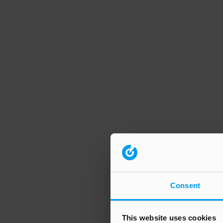
Consent
This website uses cookies