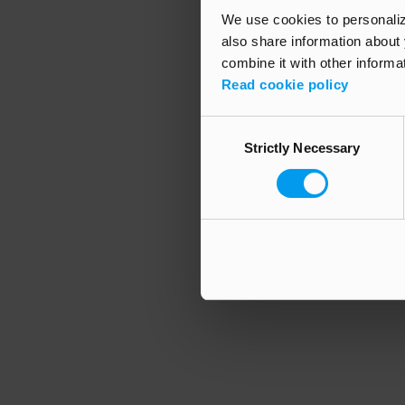
We use cookies to personalize
also share information about 
combine it with other informa
Application error
Read cookie policy
Consent
Strictly Necessary
Selection