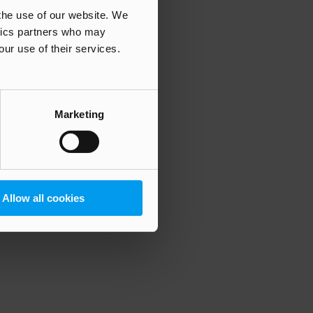
 the use of our website. We
ytics partners who may
our use of their services.
 more information)
.
Marketing
Allow all cookies