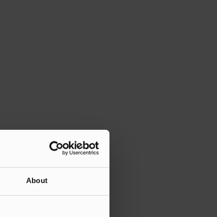
About