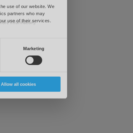
 the use of our website. We
ytics partners who may
our use of their services.
 more information)
.
Marketing
Allow all cookies