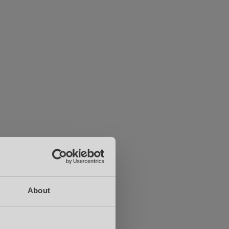
About