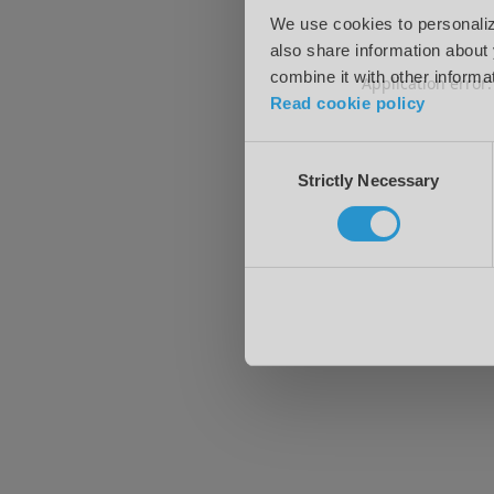
We use cookies to personalize
also share information about 
combine it with other informa
Application error
Read cookie policy
Consent
Strictly Necessary
Selection