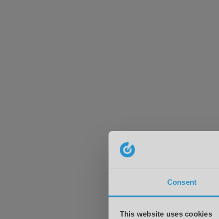
Consent
This website uses cookies