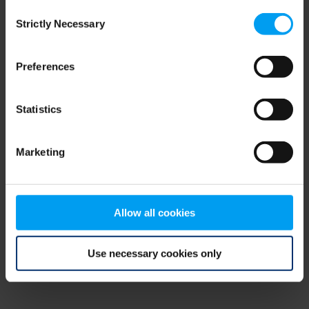
Consent
browser console for more information)
.
Strictly Necessary
Selection
Preferences
Statistics
Marketing
Allow all cookies
Use necessary cookies only