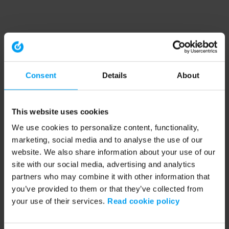
Consent
Details
About
This website uses cookies
We use cookies to personalize content, functionality,
marketing, social media and to analyse the use of our
website. We also share information about your use of our
site with our social media, advertising and analytics
partners who may combine it with other information that
you’ve provided to them or that they’ve collected from
your use of their services.
Read cookie policy
Application error: a client-side exception has occurred (see the