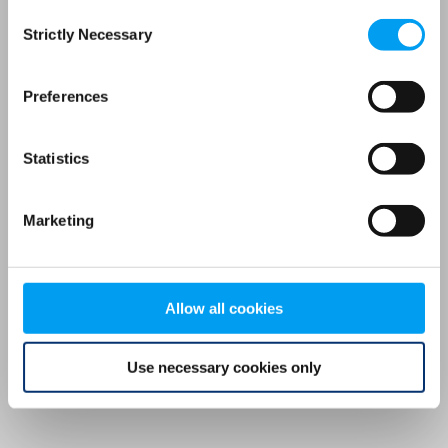
Consent
browser console for more information)
.
Strictly Necessary
Selection
Preferences
Statistics
Marketing
Allow all cookies
Use necessary cookies only