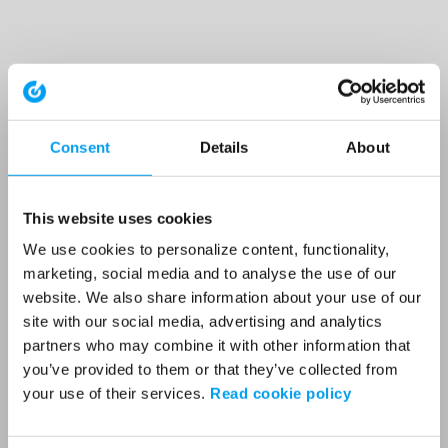
Consent
Details
About
This website uses cookies
We use cookies to personalize content, functionality,
marketing, social media and to analyse the use of our
website. We also share information about your use of our
site with our social media, advertising and analytics
partners who may combine it with other information that
you’ve provided to them or that they’ve collected from
your use of their services.
Read cookie policy
Application error: a client-side exception has occurred (see the