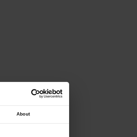
About