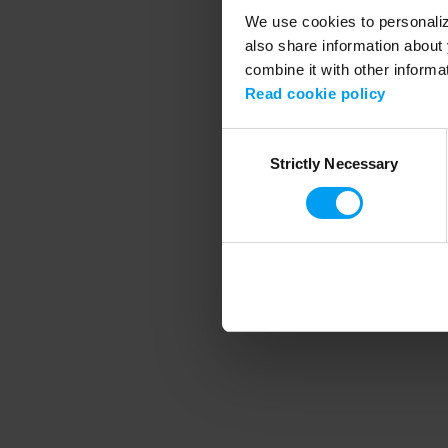
We use cookies to personalize
also share information about 
combine it with other informa
Application error
Read cookie policy
Consent
Strictly Necessary
Selection