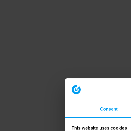
Consent
This website uses cookies