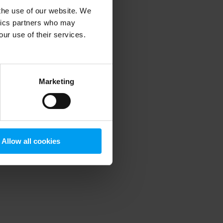
 the use of our website. We
ytics partners who may
our use of their services.
 more information)
.
Marketing
Allow all cookies