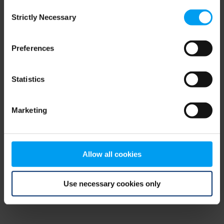
Consent
browser console for more information)
.
Strictly Necessary
Selection
Preferences
Statistics
Marketing
Allow all cookies
Use necessary cookies only