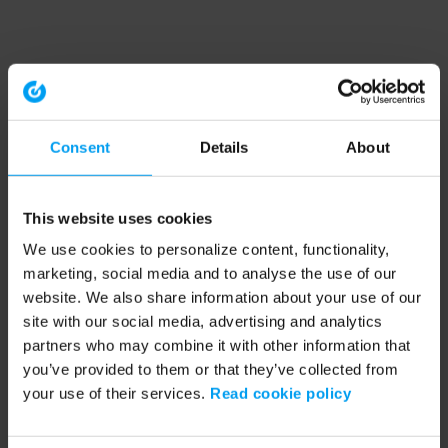
Consent
Details
About
This website uses cookies
We use cookies to personalize content, functionality,
marketing, social media and to analyse the use of our
website. We also share information about your use of our
site with our social media, advertising and analytics
partners who may combine it with other information that
you’ve provided to them or that they’ve collected from
your use of their services.
Read cookie policy
Application error: a client-side exception has occurred (see the