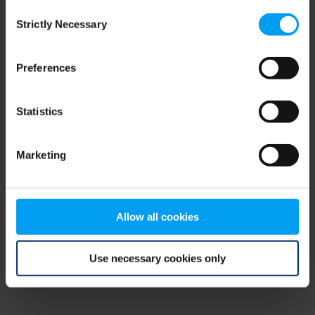
Consent
browser console for more information)
.
Strictly Necessary
Selection
Preferences
Statistics
Marketing
Allow all cookies
Use necessary cookies only