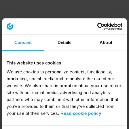
Consent
Details
About
This website uses cookies
We use cookies to personalize content, functionality,
marketing, social media and to analyse the use of our
website. We also share information about your use of our
site with our social media, advertising and analytics
partners who may combine it with other information that
you’ve provided to them or that they’ve collected from
your use of their services.
Read cookie policy
Application error: a client-side exception has occurred (see the