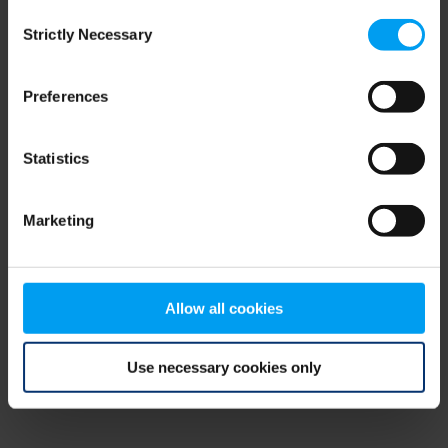
Consent
browser console for more information)
.
Strictly Necessary
Selection
Preferences
Statistics
Marketing
Allow all cookies
Use necessary cookies only