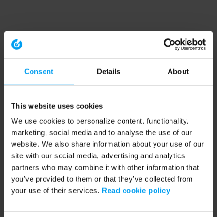
Consent
Details
About
This website uses cookies
We use cookies to personalize content, functionality,
marketing, social media and to analyse the use of our
website. We also share information about your use of our
site with our social media, advertising and analytics
partners who may combine it with other information that
you’ve provided to them or that they’ve collected from
your use of their services.
Read cookie policy
Application error: a client-side exception has occurred (see the