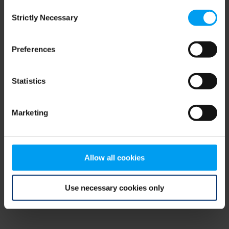
Consent
browser console for more information)
.
Strictly Necessary
Selection
Preferences
Statistics
Marketing
Allow all cookies
Use necessary cookies only