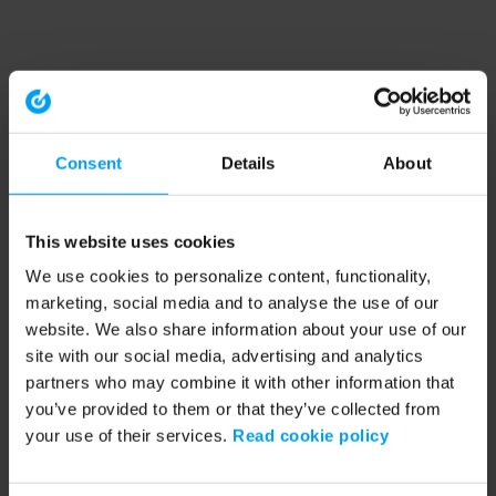
Consent
Details
About
This website uses cookies
We use cookies to personalize content, functionality,
marketing, social media and to analyse the use of our
website. We also share information about your use of our
site with our social media, advertising and analytics
partners who may combine it with other information that
you’ve provided to them or that they’ve collected from
your use of their services.
Read cookie policy
Application error: a client-side exception has occurred (see the