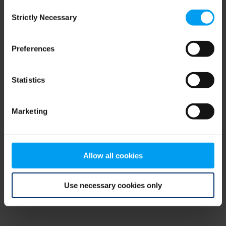
Consent
browser console for more information)
.
Strictly Necessary
Selection
Preferences
Statistics
Marketing
Allow all cookies
Use necessary cookies only