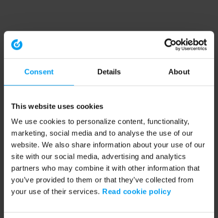
Consent
Details
About
This website uses cookies
We use cookies to personalize content, functionality,
marketing, social media and to analyse the use of our
website. We also share information about your use of our
site with our social media, advertising and analytics
partners who may combine it with other information that
you’ve provided to them or that they’ve collected from
your use of their services.
Read cookie policy
Application error: a client-side exception has occurred (see the