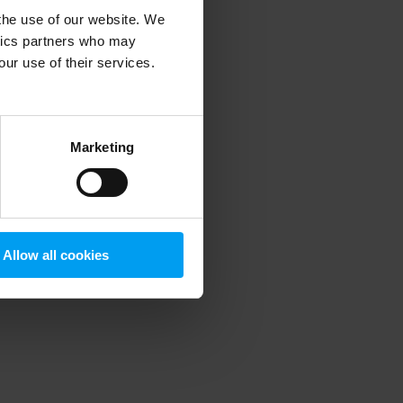
 the use of our website. We
ytics partners who may
our use of their services.
 more information)
.
Marketing
Allow all cookies