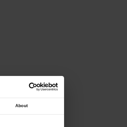
About