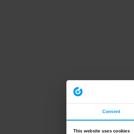
Consent
This website uses cookies