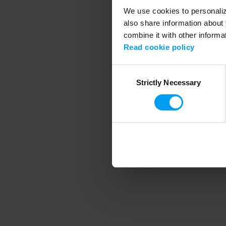
We use cookies to personalize
also share information about 
combine it with other informa
Application error
Read cookie policy
Consent
Strictly Necessary
Selection