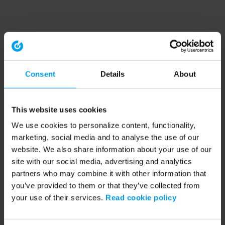
Consent
Details
About
This website uses cookies
We use cookies to personalize content, functionality,
marketing, social media and to analyse the use of our
website. We also share information about your use of our
site with our social media, advertising and analytics
partners who may combine it with other information that
you’ve provided to them or that they’ve collected from
your use of their services.
Read cookie policy
Application error: a client-side exception has occurred (see the