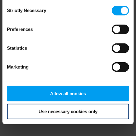
Consent
browser console for more information)
.
Strictly Necessary
Selection
Preferences
Statistics
Marketing
Allow all cookies
Use necessary cookies only