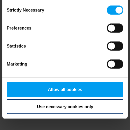
Consent
browser console for more information)
.
Strictly Necessary
Selection
Preferences
Statistics
Marketing
Allow all cookies
Use necessary cookies only