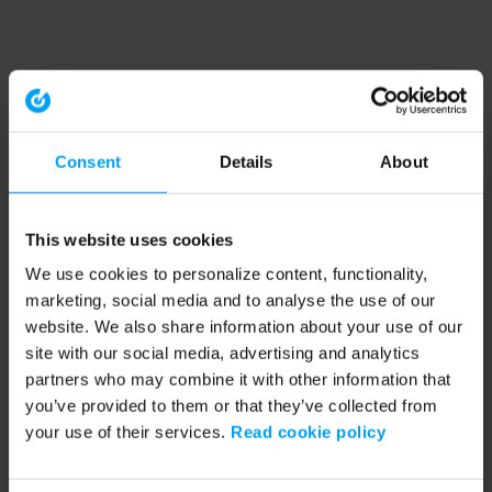
Consent
Details
About
This website uses cookies
We use cookies to personalize content, functionality,
marketing, social media and to analyse the use of our
website. We also share information about your use of our
site with our social media, advertising and analytics
partners who may combine it with other information that
you’ve provided to them or that they’ve collected from
your use of their services.
Read cookie policy
Application error: a client-side exception has occurred (see the