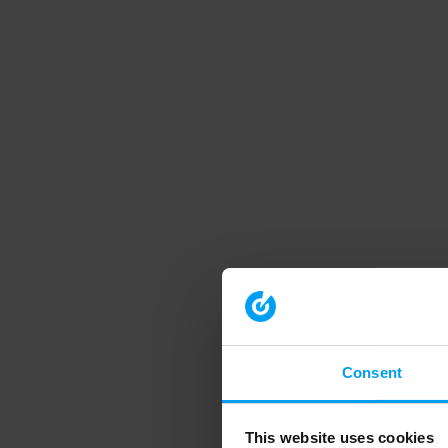
Consent
This website uses cookies