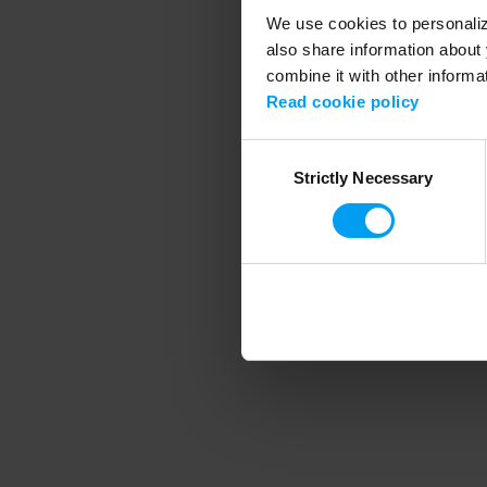
We use cookies to personalize
also share information about 
combine it with other informa
Application error
Read cookie policy
Consent
Strictly Necessary
Selection