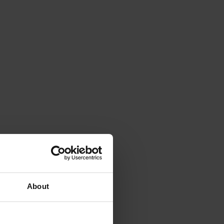
About