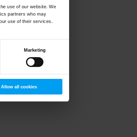
 the use of our website. We
ytics partners who may
our use of their services.
 more information)
.
Marketing
Allow all cookies