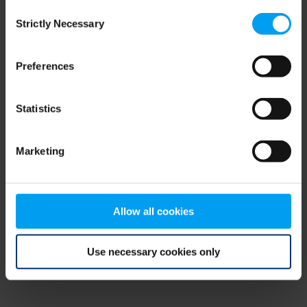
Consent
browser console for more information)
.
Strictly Necessary
Selection
Preferences
Statistics
Marketing
Allow all cookies
Use necessary cookies only