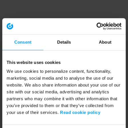
Consent
Details
About
This website uses cookies
We use cookies to personalize content, functionality,
marketing, social media and to analyse the use of our
website. We also share information about your use of our
site with our social media, advertising and analytics
partners who may combine it with other information that
you’ve provided to them or that they’ve collected from
your use of their services.
Read cookie policy
Application error: a client-side exception has occurred (see the