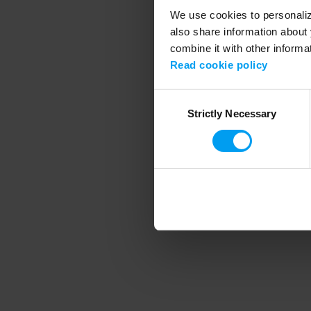
We use cookies to personalize
also share information about 
combine it with other informa
Application error
Read cookie policy
Consent
Strictly Necessary
Selection