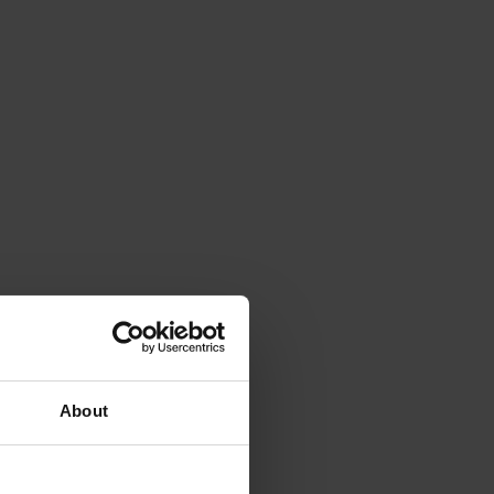
About