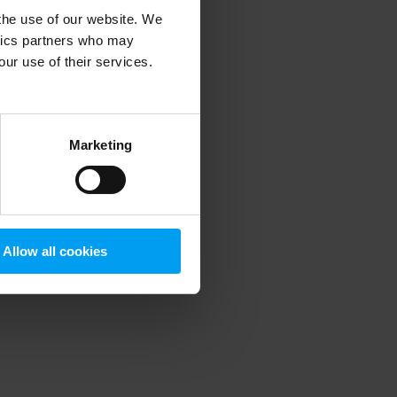
 the use of our website. We
ytics partners who may
our use of their services.
 more information)
.
Marketing
Allow all cookies