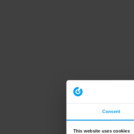
Consent
This website uses cookies