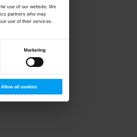
 the use of our website. We
ytics partners who may
our use of their services.
 more information)
.
Marketing
Allow all cookies