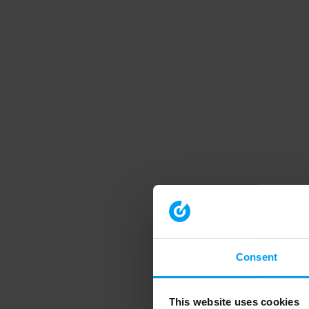
Consent
This website uses cookies