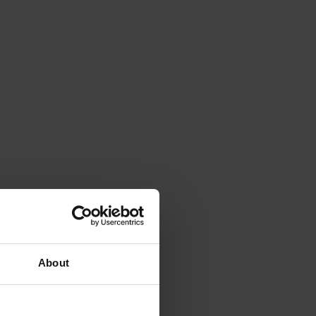
About