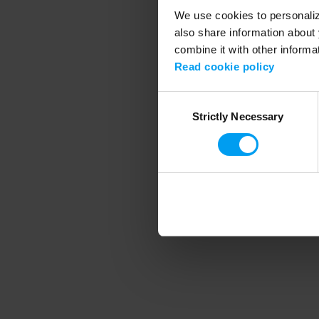
We use cookies to personalize
also share information about 
combine it with other informa
Application error
Read cookie policy
Consent
Strictly Necessary
Selection