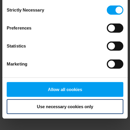
Consent
browser console for more information)
.
Strictly Necessary
Selection
Preferences
Statistics
Marketing
Allow all cookies
Use necessary cookies only