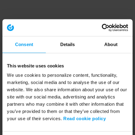
Consent
Details
About
This website uses cookies
We use cookies to personalize content, functionality,
marketing, social media and to analyse the use of our
website. We also share information about your use of our
site with our social media, advertising and analytics
partners who may combine it with other information that
you’ve provided to them or that they’ve collected from
your use of their services.
Read cookie policy
Application error: a client-side exception has occurred (see the