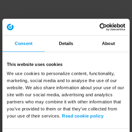
Consent
Details
About
This website uses cookies
We use cookies to personalize content, functionality,
marketing, social media and to analyse the use of our
website. We also share information about your use of our
site with our social media, advertising and analytics
partners who may combine it with other information that
you’ve provided to them or that they’ve collected from
your use of their services.
Read cookie policy
Application error: a client-side exception has occurred (see the