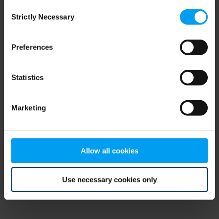
Consent
browser console for more information)
.
Strictly Necessary
Selection
Preferences
Statistics
Marketing
Allow all cookies
Use necessary cookies only