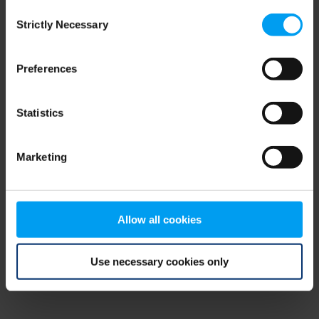
Consent
browser console for more information)
.
Strictly Necessary
Selection
Preferences
Statistics
Marketing
Allow all cookies
Use necessary cookies only