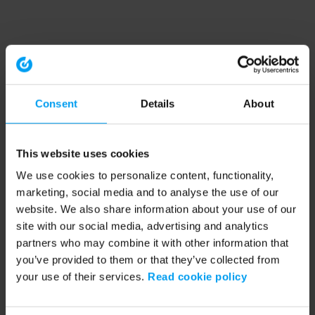
Consent
Details
About
This website uses cookies
We use cookies to personalize content, functionality,
marketing, social media and to analyse the use of our
website. We also share information about your use of our
site with our social media, advertising and analytics
partners who may combine it with other information that
you’ve provided to them or that they’ve collected from
your use of their services.
Read cookie policy
Application error: a client-side exception has occurred (see the