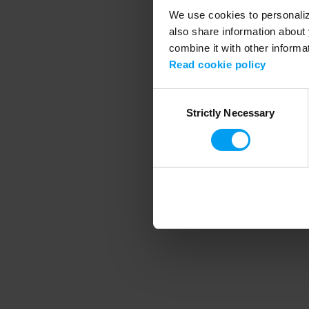
We use cookies to personalize
also share information about 
combine it with other informa
Application error
Read cookie policy
Consent
Strictly Necessary
Selection