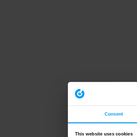
Consent
This website uses cookies