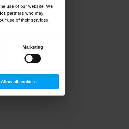
 the use of our website. We
ytics partners who may
our use of their services.
 more information)
.
Marketing
Allow all cookies