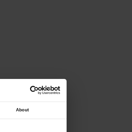
About