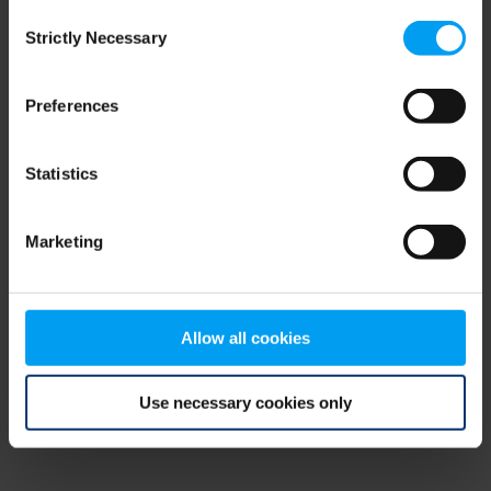
Consent
browser console for more information)
.
Strictly Necessary
Selection
Preferences
Statistics
Marketing
Allow all cookies
Use necessary cookies only