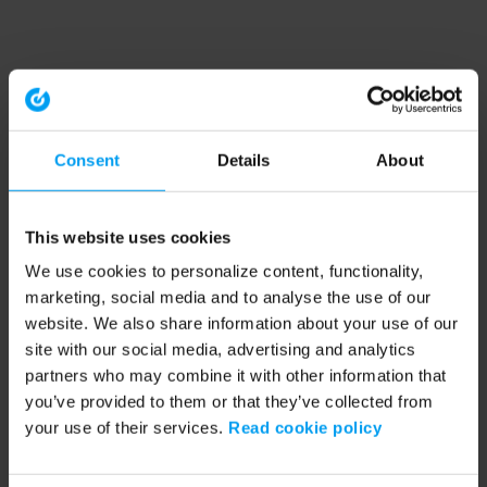
Consent
Details
About
This website uses cookies
We use cookies to personalize content, functionality,
marketing, social media and to analyse the use of our
website. We also share information about your use of our
site with our social media, advertising and analytics
partners who may combine it with other information that
you’ve provided to them or that they’ve collected from
your use of their services.
Read cookie policy
Application error: a client-side exception has occurred (see the