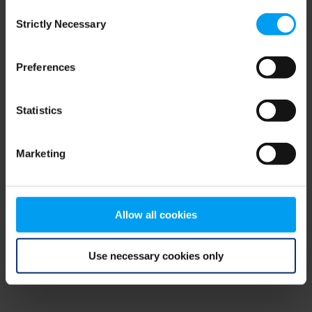
Consent
browser console for more information)
.
Strictly Necessary
Selection
Preferences
Statistics
Marketing
Allow all cookies
Use necessary cookies only