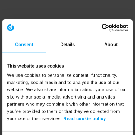
Consent
Details
About
This website uses cookies
We use cookies to personalize content, functionality,
marketing, social media and to analyse the use of our
website. We also share information about your use of our
site with our social media, advertising and analytics
partners who may combine it with other information that
you’ve provided to them or that they’ve collected from
your use of their services.
Read cookie policy
Application error: a client-side exception has occurred (see the