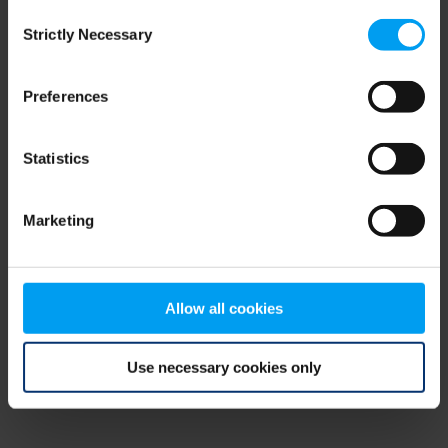
Consent
browser console for more information)
.
Strictly Necessary
Selection
Preferences
Statistics
Marketing
Allow all cookies
Use necessary cookies only