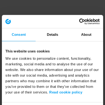
Consent
Details
About
This website uses cookies
We use cookies to personalize content, functionality,
marketing, social media and to analyse the use of our
website. We also share information about your use of our
site with our social media, advertising and analytics
partners who may combine it with other information that
you’ve provided to them or that they’ve collected from
your use of their services.
Read cookie policy
Application error: a client-side exception has occurred (see the